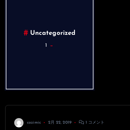
Uncategorized
1
cozimic
2月 22, 2019
1 コメント