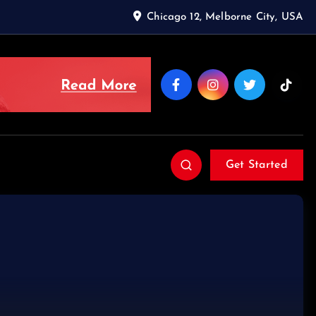
Chicago 12, Melborne City, USA
Get Started