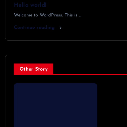
Hello world!
Welcome to WordPress. This is …
Continue reading
Other Story