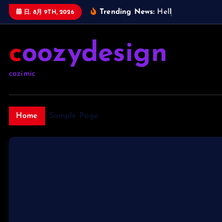
内
Trending News:
H
e
l
l
o
w
日. 8月 9TH, 2026
容
を
coozydesign
ス
キ
ッ
cozimic
プ
Home
Sample Page