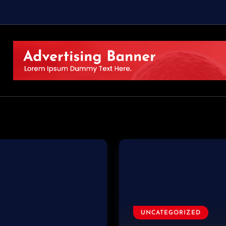
UNCATEGORIZED