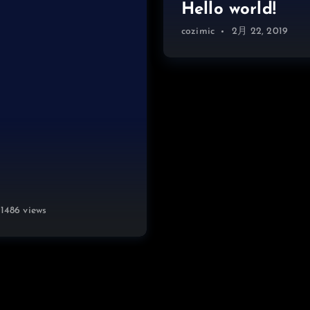
Hello world!
cozimic
2月 22, 2019
1486 views