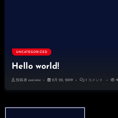
UNCATEGORIZED
Hello world!
投稿者
cozimic
2月 22, 2019
1 コメント
9